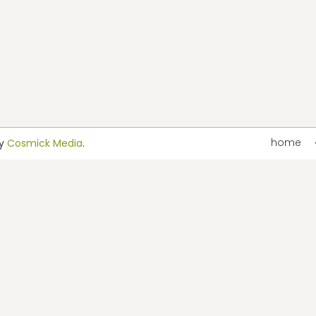
home
by
Cosmick Media
.