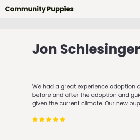
Skip
Community Puppies
to
content
Jon Schlesinger
We had a great experience adoption ou
before and after the adoption and gu
given the current climate. Our new pu