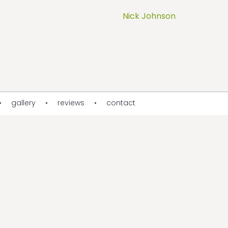
Nick Johnson
gallery
reviews
contact