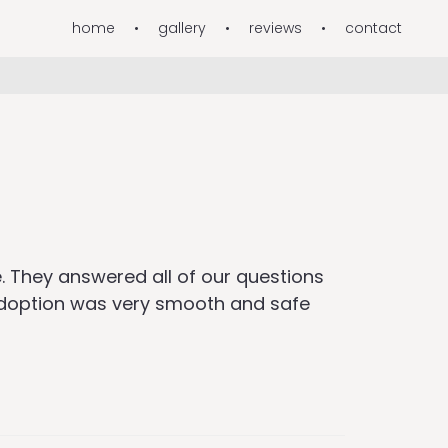
home
gallery
reviews
contact
. They answered all of our questions
 adoption was very smooth and safe