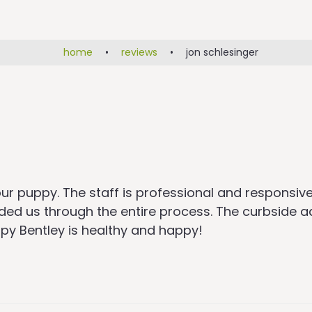
home
•
reviews
•
jon schlesinger
r puppy. The staff is professional and responsive
ided us through the entire process. The curbside
ppy Bentley is healthy and happy!