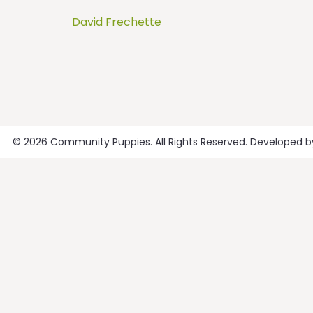
David Frechette
Post
navigation
© 2026
Community Puppies
. All Rights Reserved. Developed 