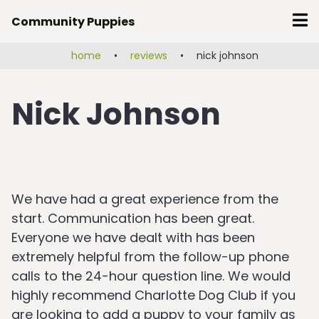
Skip
Community Puppies
to
content
home
•
reviews
•
nick johnson
Nick Johnson
We have had a great experience from the
start. Communication has been great.
Everyone we have dealt with has been
extremely helpful from the follow-up phone
calls to the 24-hour question line. We would
highly recommend Charlotte Dog Club if you
are looking to add a puppy to your family as