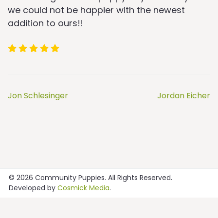
we could not be happier with the newest
addition to ours!!
Jon Schlesinger
Jordan Eicher
Post
navigation
© 2026
Community Puppies
. All Rights Reserved.
Developed by
Cosmick Media
.